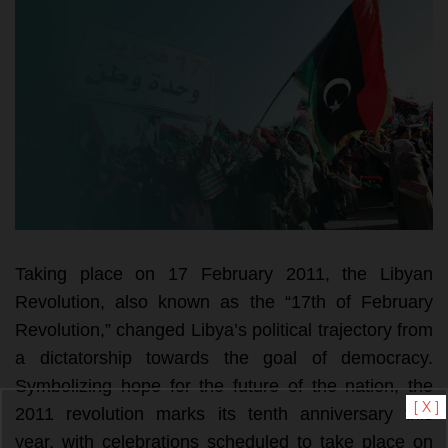
Taking place on 17 February 2011, the Libyan 
Revolution, also known as the “17th of February 
Revolution,” changed Libya’s political trajectory from 
a dictatorship towards the goal of democracy. 
Symbolizing hope for the future of the nation, the 
[ X ]
2011 revolution marks its tenth anniversary this 
year, with celebrations scheduled to take place on 