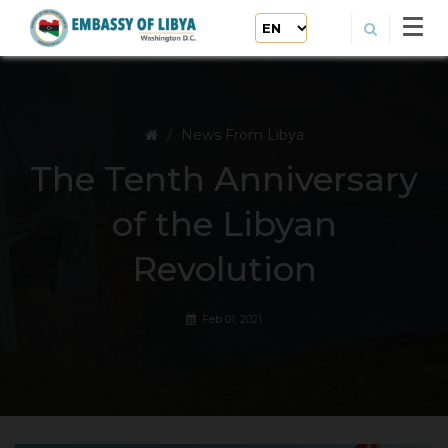
News From Libya
The Tenth Anniversary
of the Libyan
Revolution
Feb 01, 2021