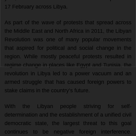
17 February across Libya.
As part of the wave of protests that spread across 
the Middle East and North Africa in 2011, the Libyan 
Revolution was one of many popular movements 
that aspired for political and social change in the 
region. While mostly peaceful protests resulted in 
regime change in places like Egypt and Tunisia, the 
revolution in Libya led to a power vacuum and an 
armed struggle that has caused foreign powers to 
stake claims in the country’s future. 
With the Libyan people striving for self-
determination and the establishment of a unified civil 
democratic state, the largest threat to this goal 
continues to be negative foreign interference. 