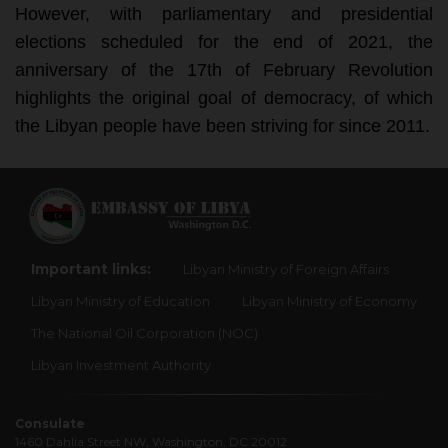
However, with parliamentary and presidential 
elections scheduled for the end of 2021, the 
anniversary of the 17th of February Revolution 
highlights the original goal of democracy, of which 
the Libyan people have been striving for since 2011.
Important links:
Libyan Ministry of Foreign Affairs
Libyan Ministry of Education
Libyan Ministry of Economy
The National Oil Corporation (NOC)
Libyan Investment Authority
Consulate
1460 Dahlia Street NW, Washington, DC 20012