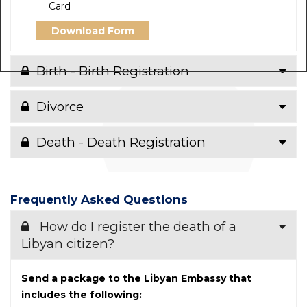
Card
Download Form
Birth - Birth Registration
Divorce
Death - Death Registration
Frequently Asked Questions
How do I register the death of a
Libyan citizen?
Send a package to the Libyan Embassy that
includes the following: