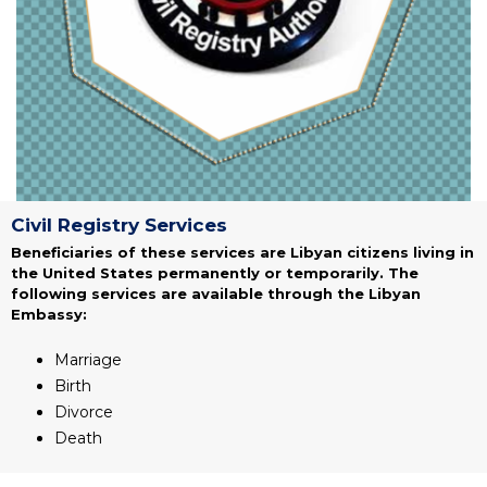
Civil Registry Services
Beneficiaries of these services are Libyan citizens living in
the United States permanently or temporarily. The
following services are available through the Libyan
Embassy:
Marriage
Birth
Divorce
Death