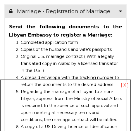
Marriage - Registration of Marriage
Send the following documents to the
Libyan Embassy to register a Marriage:
Completed application form
Copies of the husband's and wife's passports
Original U.S. marriage contract ( With a legally
translated copy in Arabic by a licensed translator
in the U.S )
A prepaid envelope with the tracking number to
return the documents to the desired address
[ X ]
Regarding the marriage of a Libyan to a non-
Libyan, approval from the Ministry of Social Affairs
is required. In the absence of such approval and
upon meeting all necessary terms and
conditions, the marriage contract will be ratified.
A copy of
a US Driving Licence or Identification