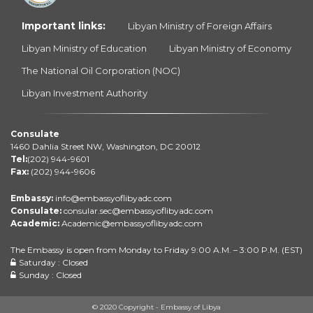
Important links:
Libyan Ministry of Foreign Affairs
Libyan Ministry of Education
Libyan Ministry of Economy
The National Oil Corporation (NOC)
Libyan Investment Authority
Consulate
1460 Dahlia Street NW, Washington, DC 20012
Tel:
(202) 944-9601
Fax:
(202) 944-9606
Embassy:
info@embassyoflibyadc.com
Consulate:
consular.sec@embassyoflibyadc.com
Academic:
Academic@embassyoflibyadc.com
The Embassy is open from Monday to Friday 9:00 A.M. – 3:00 P.M. (EST)
Saturday : Closed
Sunday : Closed
© 2020 Copyright - Embassy of Libya