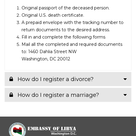
Original passport of the deceased person.
Original U.S. death certificate.
A prepaid envelope with the tracking number to
return documents to the desired address.
Fill in and complete the following forms
Mail all the completed and required documents
to: 1460 Dahlia Street NW
Washington, DC 20012
How do I register a divorce?
How do I register a marriage?