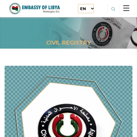
CIVIL REGISTRY