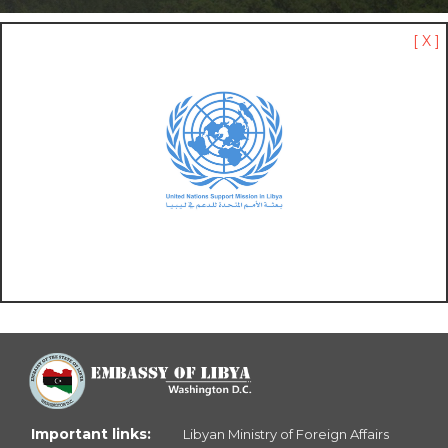
[ X ]
Important links:
Libyan Ministry of Foreign Affairs