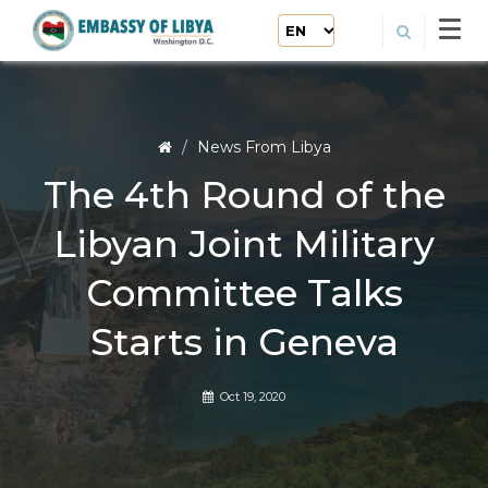
News From Libya
The 4th Round of the
Libyan Joint Military
Committee Talks
Starts in Geneva
Oct 19, 2020