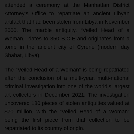
attended a ceremony at the Manhattan District
Attorney’s Office to repatriate an ancient Libyan
artifact that had been stolen from Libya in November
2000. The marble antiquity, “Veiled Head of a
Woman,” dates to 350 B.C.E and originates from a
tomb in the ancient city of Cyrene (modern day
Shahat, Libya).
The “Veiled Head of a Woman” is being repatriated
after the conclusion of a multi-year, multi-national
criminal investigation into one of the world’s largest
art collectors in December 2021. The investigation
uncovered 180 pieces of stolen antiquities valued at
$70 million, with the “Veiled Head of a Woman”
being the first piece from that collection to be
repatriated to its country of origin.