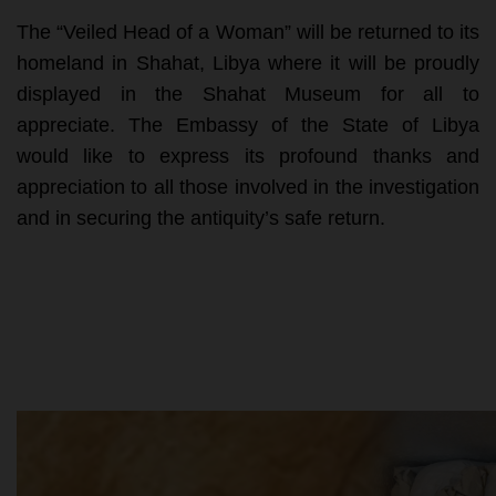
The “Veiled Head of a Woman” will be returned to its
homeland in Shahat, Libya where it will be proudly
displayed in the Shahat Museum for all to
appreciate. The Embassy of the State of Libya
would like to express its profound thanks and
appreciation to all those involved in the investigation
and in securing the antiquity’s safe return.