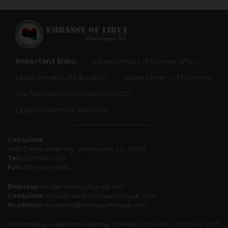
Important links:
Libyan Ministry of Foreign Affairs
Libyan Ministry of Education
Libyan Ministry of Economy
The National Oil Corporation (NOC)
Libyan Investment Authority
Consulate
1460 Dahlia Street NW, Washington, DC 20012
Tel:
(202) 944-9601
Fax:
(202) 944-9606
Embassy:
info@embassyoflibyadc.com
Consulate:
consular.sec@embassyoflibyadc.com
Academic:
Academic@embassyoflibyadc.com
The Embassy is open from Monday to Friday 9:00 A.M. – 3:00 P.M. (EST)