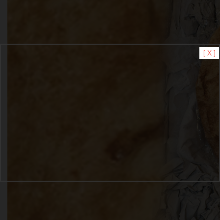
[ X ]