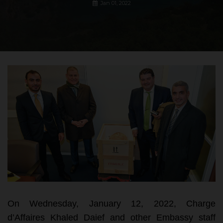
Jan 01, 2022
On Wednesday, January 12, 2022, Charge
d’Affaires Khaled Daief and other Embassy staff