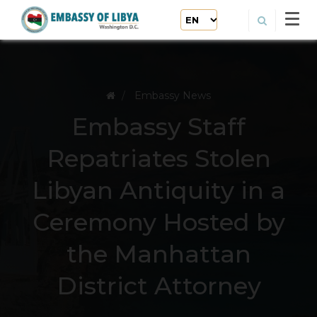
Embassy News
Embassy Staff
Repatriates Stolen
Libyan Antiquity in a
Ceremony Hosted by
the Manhattan
District Attorney