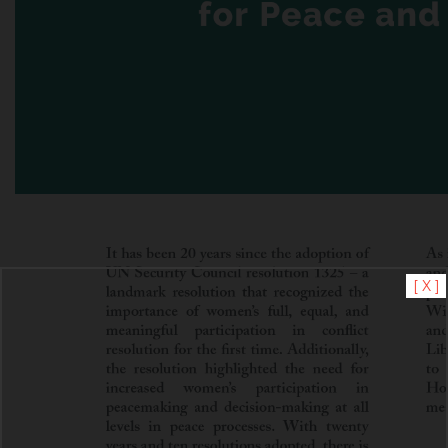
[ X ]