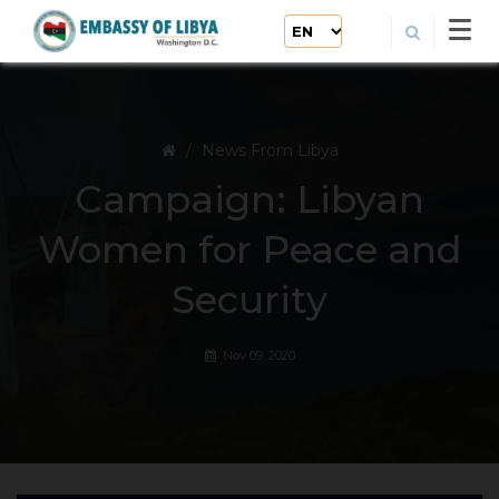
News From Libya
Campaign: Libyan
Women for Peace and
Security
Nov 09, 2020