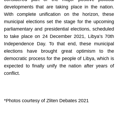
developments that are taking place in the nation. 
With complete unification on the horizon, these 
municipal elections set the stage for the upcoming 
parliamentary and presidential elections, scheduled 
to take place on 24 December 2021, Libya’s 70th 
Independence Day. To that end, these municipal 
elections have brought great optimism to the 
democratic process for the people of Libya, which is 
expected to finally unify the nation after years of 
conflict. 
*Photos courtesy of Zliten Debates 2021