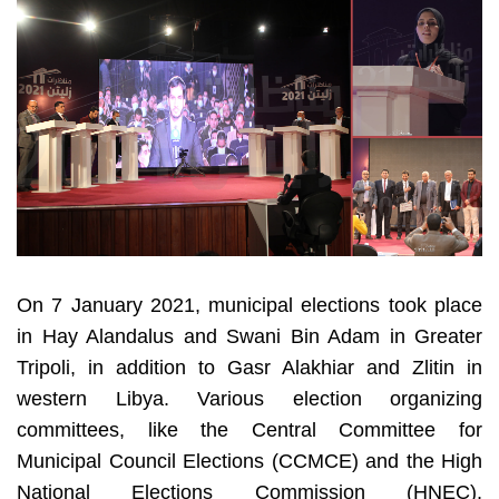
On 7 January 2021, municipal elections took place 
in Hay Alandalus and Swani Bin Adam in Greater 
Tripoli, in addition to Gasr Alakhiar and Zlitin in 
western Libya. Various election organizing 
committees, like the Central Committee for 
Municipal Council Elections (CCMCE) and the High 
National Elections Commission (HNEC), 