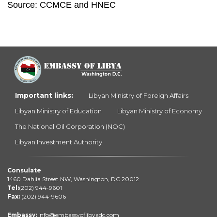
Source: CCMCE and HNEC 
Important links:
Libyan Ministry of Foreign Affairs
Libyan Ministry of Education
Libyan Ministry of Economy
The National Oil Corporation (NOC)
Libyan Investment Authority
Consulate
1460 Dahlia Street NW, Washington, DC 20012
Tel:
(202) 944-9601
Fax:
(202) 944-9606
Embassy:
info@embassyoflibyadc.com