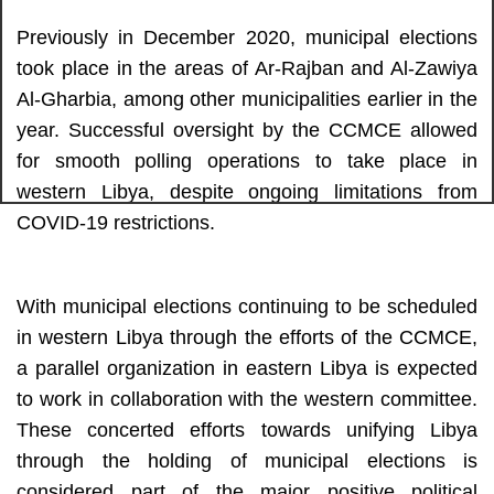
Previously in December 2020, municipal elections 
took place in the areas of Ar-Rajban and Al-Zawiya 
Al-Gharbia, among other municipalities earlier in the 
year. Successful oversight by the CCMCE allowed 
for smooth polling operations to take place in 
western Libya, despite ongoing limitations from 
COVID-19 restrictions.
With municipal elections continuing to be scheduled 
in western Libya through the efforts of the CCMCE, 
a parallel organization in eastern Libya is expected 
to work in collaboration with the western committee. 
These concerted efforts towards unifying Libya 
through the holding of municipal elections is 
considered part of the major positive political 