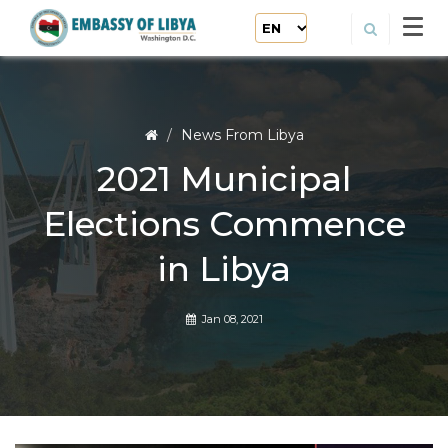
News From Libya
2021 Municipal
Elections Commence
in Libya
Jan 08, 2021