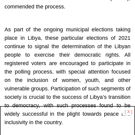
commended the process. 
As part of the ongoing municipal elections taking 
place in Libya, these particular elections of 2021 
continue to signal the determination of the Libyan 
people to exercise their democratic rights. All 
registered voters are encouraged to participate in 
the polling process, with special attention focused 
on the inclusion of women, youth, and other 
vulnerable groups. Participation of such segments of 
society is crucial to the success of Libya’s transition 
to democracy, with such processes found to be 
[ X ]
widely successful in the plight towards peace and 
inclusivity in the country.  